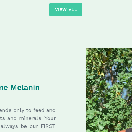
VIEW ALL
ine Melanin
tends only to feed and
nts and minerals. Your
l always be our FIRST