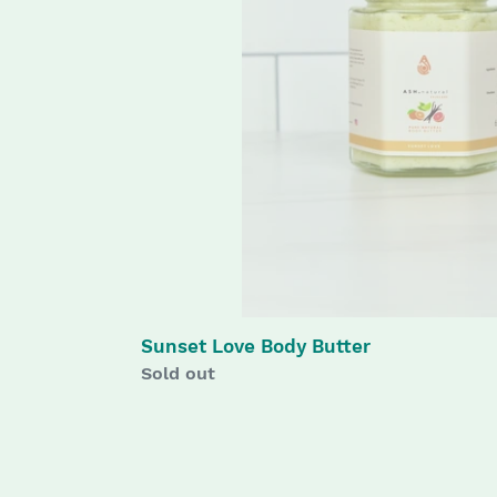
Sunset Love Body Butter
Availability
Sold out