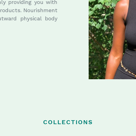
nly providing you with
 products. Nourishment
utward physical body
COLLECTIONS