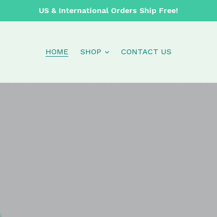
US & International Orders Ship Free!
HOME
SHOP
CONTACT US