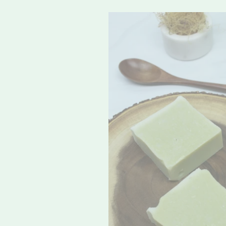
Original
Sea
Moss
Soap