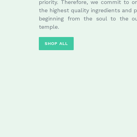
priority. Therefore, we commit to o
the highest quality ingredients and
beginning from the soul to the o
temple.
SHOP ALL