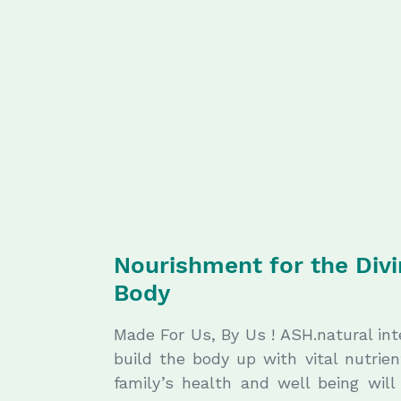
Nourishment for the Div
Body
Made For Us, By Us ! ASH.natural in
build the body up with vital nutrie
family’s health and well being wil