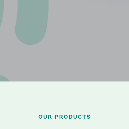
OUR PRODUCTS