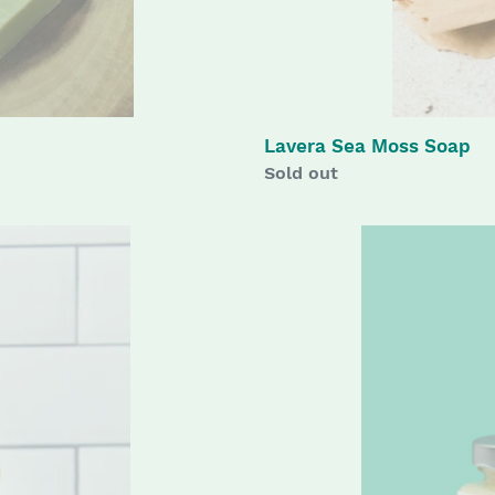
Lavera Sea Moss Soap
Availability
Sold out
Original
Body
Butter