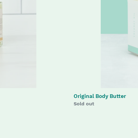
Original Body Butter
Availability
Sold out