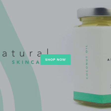
SHOP NOW