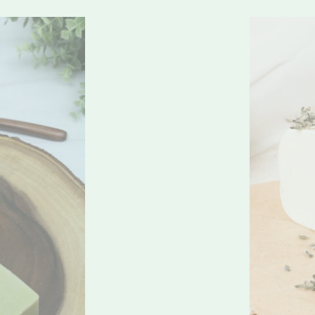
Lavera
Sea
Moss
Soap