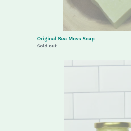
Original Sea Moss Soap
Availability
Sold out
Sunset
Love
Body
Butter